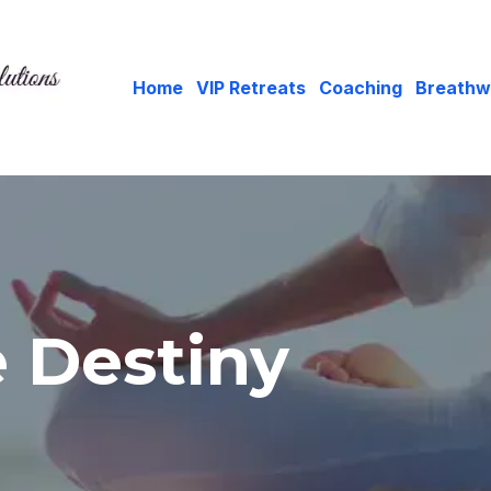
Home
VIP Retreats
Coaching
Breathw
e Destiny