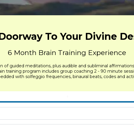
Doorway To Your Divine De
6 Month Brain Training Experience
on of guided meditations, plus audible and subliminal affirmation
brain training program includes group coaching 2 - 90 minute ses
ded with solfeggio frequencies, binaural beats, codes and activa