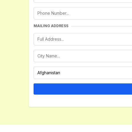
MAILING ADDRESS