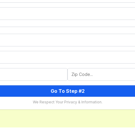
Go To Step #2
We Respect Your Privacy & Information.