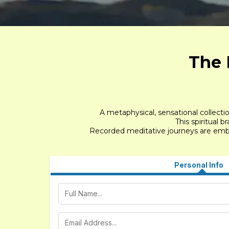
The 
A metaphysical, sensational collecti
This spiritual 
Recorded meditative journeys are embed
Personal Info