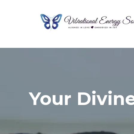
Your Divin