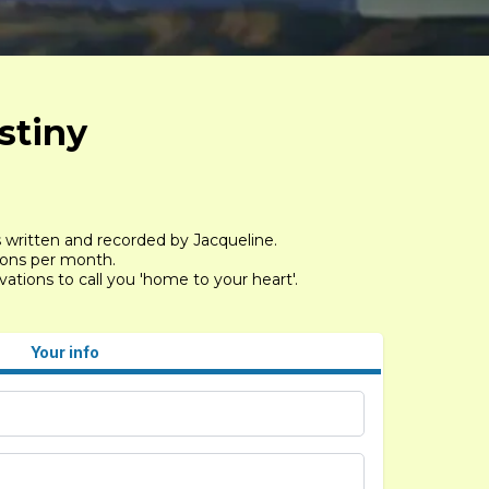
stiny
s written and recorded by Jacqueline.
sions per month.
tions to call you 'home to your heart'.
Your info