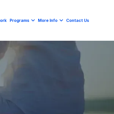
ork
Programs
More Info
Contact Us