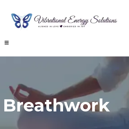
Breathwork