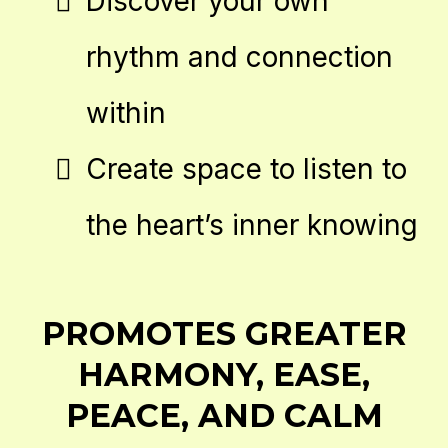
Discover your own
rhythm and connection
within
Create space to listen to
the heart’s inner knowing
PROMOTES GREATER
HARMONY, EASE,
PEACE, AND CALM