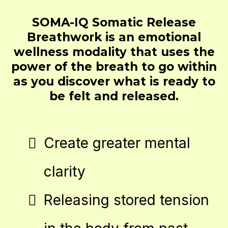
SOMA-IQ Somatic Release
Breathwork is an emotional
wellness modality that uses the
power of the breath to go within
as you discover what is ready to
be felt and released.
Create greater mental
clarity
Releasing stored tension