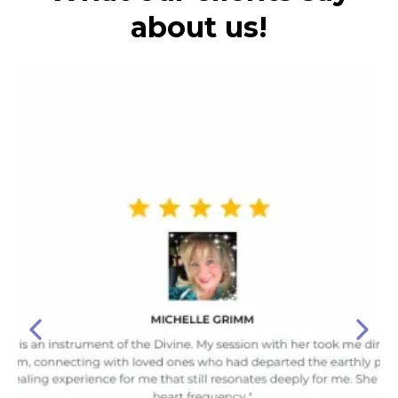
about us!