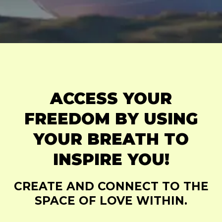
ACCESS YOUR
FREEDOM BY USING
YOUR BREATH TO
INSPIRE YOU!
CREATE AND CONNECT TO THE
SPACE OF LOVE WITHIN.