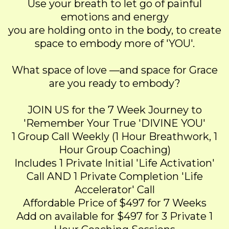
Use your breath to let go of painful
emotions and energy
you are holding onto in the body, to create
space to embody more of 'YOU'.
What space of love —and space for Grace
are you ready to embody?
JOIN US for the 7 Week Journey to
'Remember Your True 'DIVINE YOU'
1 Group Call Weekly (1 Hour Breathwork, 1
Hour Group Coaching)
Includes 1 Private Initial 'Life Activation'
Call AND 1 Private Completion 'Life
Accelerator' Call
Affordable Price of $497 for 7 Weeks
Add on available for $497 for 3 Private 1