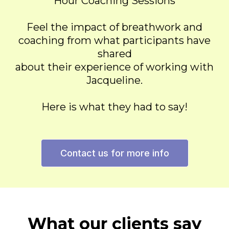
Hour Coaching Sessions
Feel the impact of breathwork and
coaching from what participants have
shared
about their experience of working with
Jacqueline.
Here is what they had to say!
Contact us for more info
What our clients say