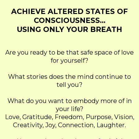
ACHIEVE ALTERED STATES OF
CONSCIOUSNESS...
USING ONLY YOUR BREATH
Are you ready to be that safe space of love
for yourself?
What stories does the mind continue to
tell you?
What do you want to embody more of in
your life?
Love, Gratitude, Freedom, Purpose, Vision,
Creativity, Joy, Connection, Laughter.