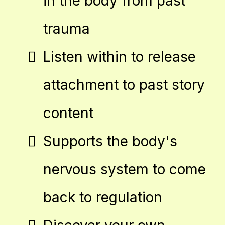
in the body from past
trauma
Listen within to release
attachment to past story
content
Supports the body's
nervous system to come
back to regulation